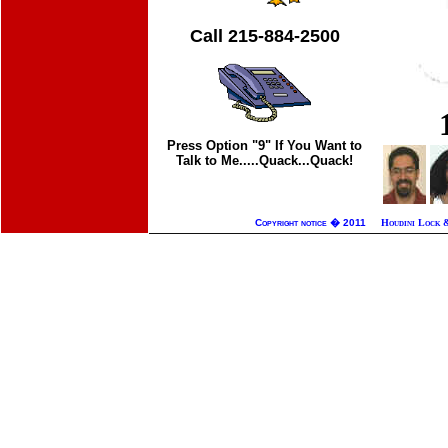
Call 215-884-2500
Press Option "9" If You Want to
Talk to Me.....Quack...Quack!
Copyright notice � 2011
Houdini Lock