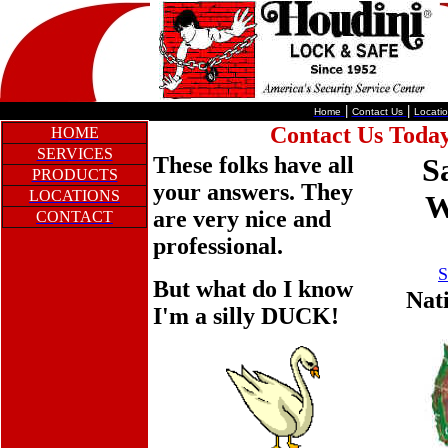
|
|
Home
Contact Us
Locati
Contact Us Today
HOME
SERVICES
These folks have all
S
PRODUCTS
your answers. They
LOCATIONS
W
are very nice and
CONTACT
professional.
S
But what do I know
Nat
I'm a silly DUCK!